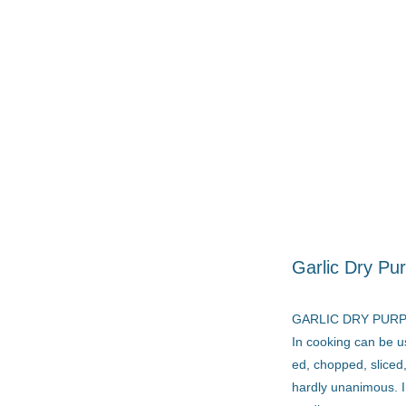
Garlic Dry Pur
GARLIC DRY PUR
In cooking can be u
ed, chopped, sliced,
hardly unanimous. I