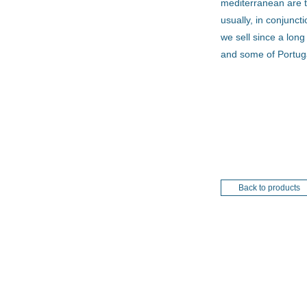
mediterranean are t
usually, in conjunct
we sell since a lon
and some of Portug
Back to products