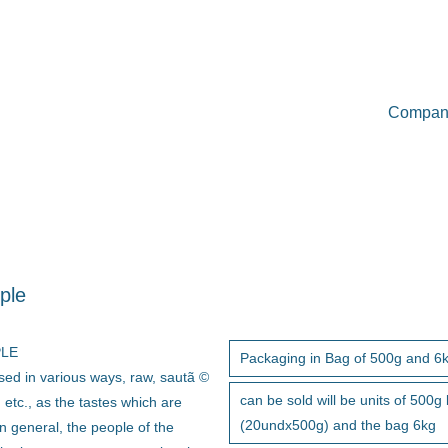
Compan
ple
PLE
Packaging in Bag of 500g and 6
sed in various ways, raw, sautã ©
can be sold will be units of 500g
 etc., as the tastes which are
(20undx500g) and the bag 6kg
n general, the people of the