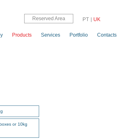
Reserved Area
PT
|
UK
y
Products
Services
Portfolio
Contacts
kg
 boxes or 10kg