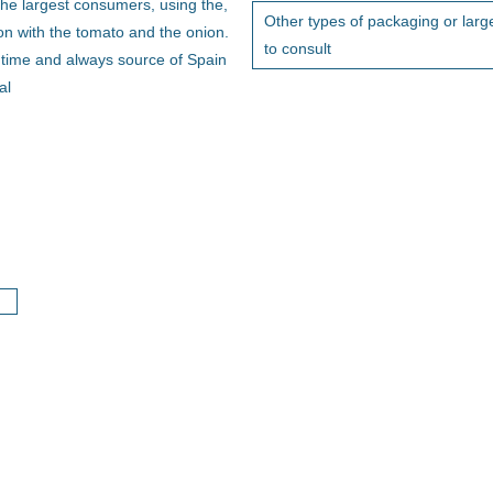
he largest consumers, using the,
Other types of packaging or large
ion with the tomato and the onion.
to consult
g time and always source of Spain
al