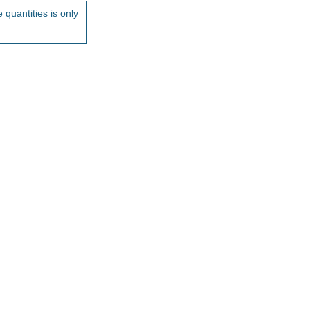
 quantities is only